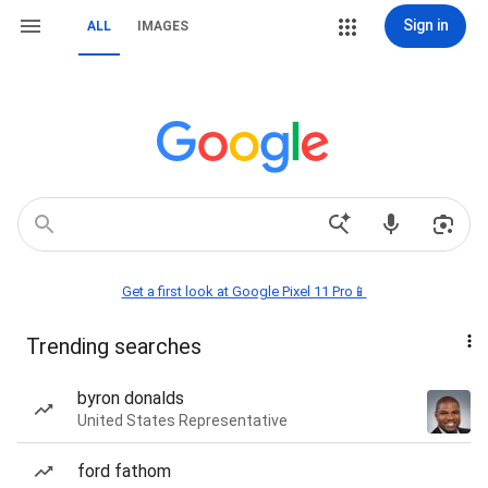
Sign in
ALL
IMAGES
Get a first look at Google Pixel 11 Pro📱
Trending searches
byron donalds
United States Representative
ford fathom