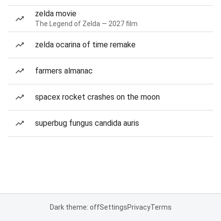
zelda movie
The Legend of Zelda — 2027 film
zelda ocarina of time remake
farmers almanac
spacex rocket crashes on the moon
superbug fungus candida auris
Dark theme: off
Settings
Privacy
Terms