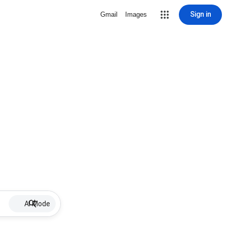
Sign in
Gmail
Images
AI Mode