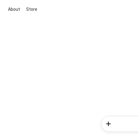
About
Store