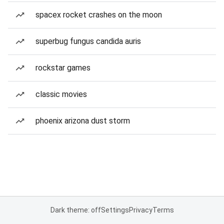
spacex rocket crashes on the moon
superbug fungus candida auris
rockstar games
classic movies
phoenix arizona dust storm
Dark theme: off
Settings
Privacy
Terms