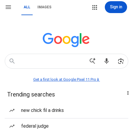
Sign in
ALL
IMAGES
Get a first look at Google Pixel 11 Pro📱
Trending searches
new chick fil a drinks
federal judge