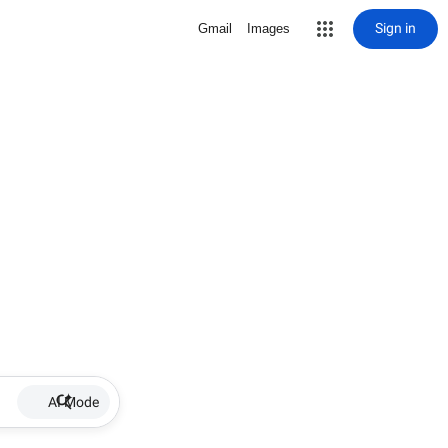
Sign in
Gmail
Images
AI Mode